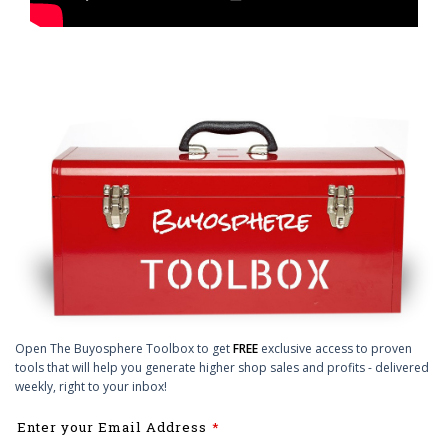
Open The Buyosphere Toolbox to get
FREE
exclusive access to proven
tools that will help you generate higher shop sales and profits - delivered
weekly, right to your inbox!
Leave
Enter your Email Address
this