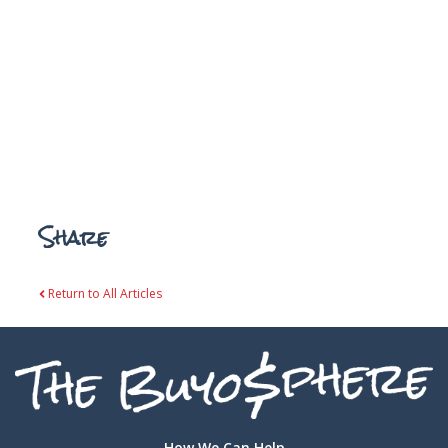
Share
Return to All Articles
How We Can Help