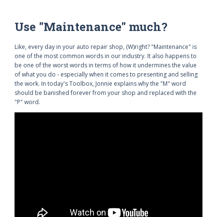
Use "Maintenance" much?
Like, every day in your auto repair shop, (W)right? "Maintenance" is
one of the most common words in our industry. It also happens to
be one of the worst words in terms of how it undermines the value
of what you do - especially when it comes to presenting and selling
the work. In today's Toolbox, Jonnie explains why the "M" word
should be banished forever from your shop and replaced with the
"P" word.