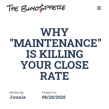
WHY
"MAINTENANCE"
IS KILLING
YOUR CLOSE
RATE
Written By
Posted On
Jonnie
09/28/2020