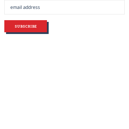
field
blank
SUBSCRIBE