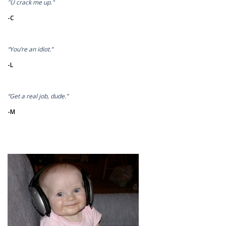
"U crack me up."
-C
“You’re an idiot.”
-L
“Get a real job, dude.”
-M