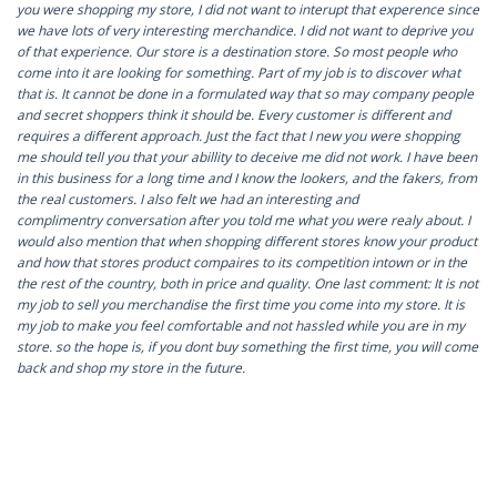
you were shopping my store, I did not want to interupt that experence since
we have lots of very interesting merchandice. I did not want to deprive you
of that experience. Our store is a destination store. So most people who
come into it are looking for something. Part of my job is to discover what
that is. It cannot be done in a formulated way that so may company people
and secret shoppers think it should be. Every customer is different and
requires a different approach. Just the fact that I new you were shopping
me should tell you that your abillity to deceive me did not work. I have been
in this business for a long time and I know the lookers, and the fakers, from
the real customers. I also felt we had an interesting and
complimentry conversation after you told me what you were realy about. I
would also mention that when shopping different stores know your product
and how that stores product compaires to its competition intown or in the
the rest of the country, both in price and quality. One last comment: It is not
my job to sell you merchandise the first time you come into my store. It is
my job to make you feel comfortable and not hassled while you are in my
store. so the hope is, if you dont buy something the first time, you will come
back and shop my store in the future.