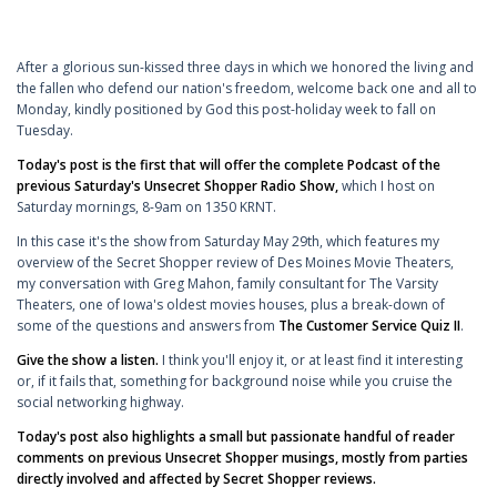
After a glorious sun-kissed three days in which we honored the living and
the fallen who defend our nation's freedom, welcome back one and all to
Monday, kindly positioned by God this post-holiday week to fall on
Tuesday.
Today's post is the first that will offer the complete Podcast of the
previous Saturday's Unsecret Shopper Radio Show,
which I host on
Saturday mornings, 8-9am on 1350 KRNT.
In this case it's the show from Saturday May 29th, which features my
overview of the Secret Shopper review of Des Moines Movie Theaters,
my conversation with Greg Mahon, family consultant for The Varsity
Theaters, one of Iowa's oldest movies houses, plus a break-down of
some of the questions and answers from
The Customer Service Quiz II
.
Give the show a listen.
I think you'll enjoy it, or at least find it interesting
or, if it fails that, something for background noise while you cruise the
social networking highway.
Today's post also highlights a small but passionate handful of reader
comments on previous Unsecret Shopper musings, mostly from parties
directly involved and affected by Secret Shopper reviews.