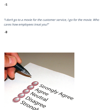
-S
“I don’t go to a movie for the customer service, I go for the movie. Who
cares how employees treat you?”
-B