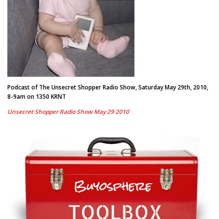
Podcast of The Unsecret Shopper Radio Show, Saturday May 29th, 2010,
8-9am on 1350 KRNT
Unsecret Shopper Radio Show May 29 2010