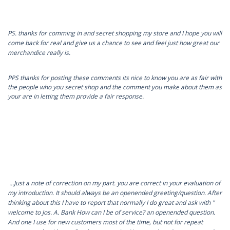
PS. thanks for comming in and secret shopping my store and I hope you will
come back for real and give us a chance to see and feel just how great our
merchandice really is.
PPS thanks for posting these comments its nice to know you are as fair with
the people who you secret shop and the comment you make about them as
your are in letting them provide a fair response.
…Just a note of correction on my part. you are correct in your evaluation of
my introduction. It should always be an openended greeting/question. After
thinking about this I have to report that normally I do great and ask with "
welcome to Jos. A. Bank How can I be of service? an openended question.
And one I use for new customers most of the time, but not for repeat