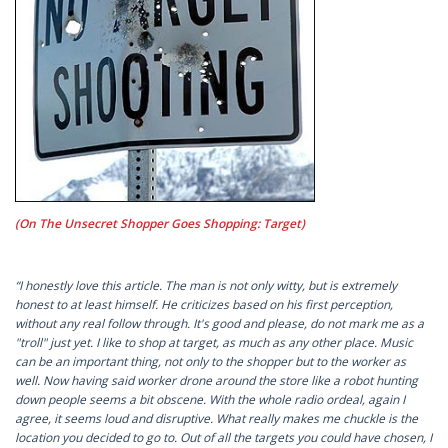
(On The Unsecret Shopper Goes Shopping: Target)
“I honestly love this article. The man is not only witty, but is extremely
honest to at least himself. He criticizes based on his first perception,
without any real follow through. It's good and please, do not mark me as a
"troll" just yet. I like to shop at target, as much as any other place. Music
can be an important thing, not only to the shopper but to the worker as
well. Now having said worker drone around the store like a robot hunting
down people seems a bit obscene. With the whole radio ordeal, again I
agree, it seems loud and disruptive. What really makes me chuckle is the
location you decided to go to. Out of all the targets you could have chosen, I