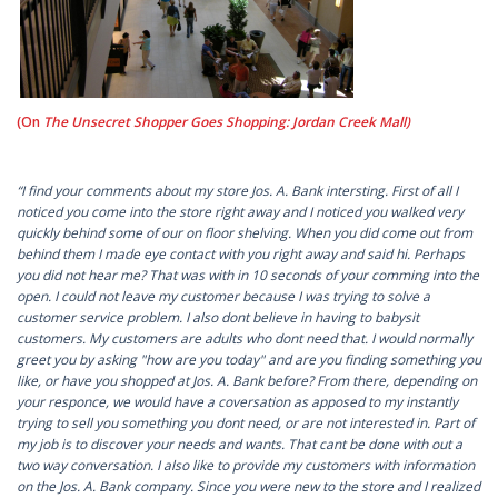
(On
The Unsecret Shopper Goes Shopping: Jordan Creek Mall)
“I find your comments about my store Jos. A. Bank intersting. First of all I
noticed you come into the store right away and I noticed you walked very
quickly behind some of our on floor shelving. When you did come out from
behind them I made eye contact with you right away and said hi. Perhaps
you did not hear me? That was with in 10 seconds of your comming into the
open. I could not leave my customer because I was trying to solve a
customer service problem. I also dont believe in having to babysit
customers. My customers are adults who dont need that. I would normally
greet you by asking "how are you today" and are you finding something you
like, or have you shopped at Jos. A. Bank before? From there, depending on
your responce, we would have a coversation as apposed to my instantly
trying to sell you something you dont need, or are not interested in. Part of
my job is to discover your needs and wants. That cant be done with out a
two way conversation. I also like to provide my customers with information
on the Jos. A. Bank company. Since you were new to the store and I realized