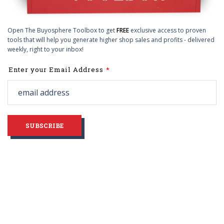
Open The Buyosphere Toolbox to get
FREE
exclusive access to proven
tools that will help you generate higher shop sales and profits - delivered
weekly, right to your inbox!
Leave
Enter your Email Address
this
field
blank
SUBSCRIBE