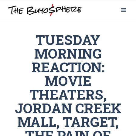
TUESDAY
MORNING
REACTION:
MOVIE
THEATERS,
JORDAN CREEK
MALL, TARGET,
THE PAIN OF