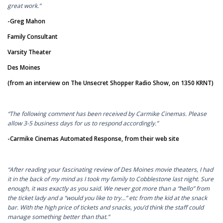
great work.”
-Greg Mahon
Family Consultant
Varsity Theater
Des Moines
(from an interview on The Unsecret Shopper Radio Show, on 1350 KRNT)
“The following comment has been received by Carmike Cinemas. Please
allow 3-5 business days for us to respond accordingly.”
-Carmike Cinemas Automated Response, from their web site
“After reading your fascinating review of Des Moines movie theaters, I had
it in the back of my mind as I took my family to Cobblestone last night. Sure
enough, it was exactly as you said. We never got more than a “hello” from
the ticket lady and a “would you like to try…” etc from the kid at the snack
bar. With the high price of tickets and snacks, you’d think the staff could
manage something better than that.”