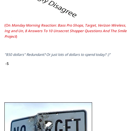
(On
Monday Morning Reaction: Bass Pro Shops, Target, Verizon Wireless,
Ing and Un, 8 Answers To 10 Unsecret Shopper Questions And The Smile
Project
)
"$50 dollars" Redundant? Or just lots of dollars to spend today? :)”
-S