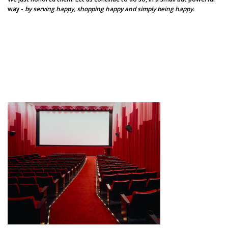
way -
by serving happy, shopping happy and simply being happy.