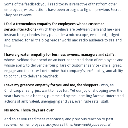
Some of the feedback you'll read today is reflective of that from other
employees, whose actions have been brought to light in previous Secret
Shopper reviews.
I feel a tremendous empathy for employees whose customer
service interactions
- which they believe are between them and me - are
instead being clandestinely put under a microscope, evaluated, judged
and graded, for all the blog reader world and radio audience to see and
hear.
I have a greater empathy for business owners, managers and staffs,
whose livelihoods depend on an inter-connected chain of employees and
whose ability to deliver the four pillars of customer service - smile, greet,
engage and thank - will determine that company's profitability, and ability
to continue to deliver a paycheck.
I save my greatest empathy for you and me, the shoppers
- who, as
Cindi Lauper sang, just want to have fun. Yet our joy of shopping over the
years has taken a beating, pummeled by the unsmiling faces disinterested
actions of ambivalent, unengaging and yes, even rude retail staff.
No more. Those days are over.
And so as you read these responses, and previous reaction to past
reviews from employees, ask yourself this;
how would you react, if