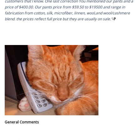
customers that I know. One last correction You mentioned our pants and a
price of $400.00. Our pants price from $59.50 to $19500 and range in
fabrication from cotton, silk, microfiber, linnen, wool,and wool/cashmere
blend. the prices reflect full price but they are usually on sale.”
-P
General Comments