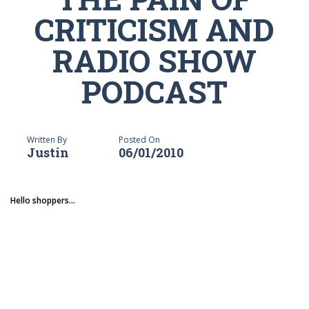
CRITICISM AND
RADIO SHOW
PODCAST
Written By
Posted On
Justin
06/01/2010
Hello shoppers...