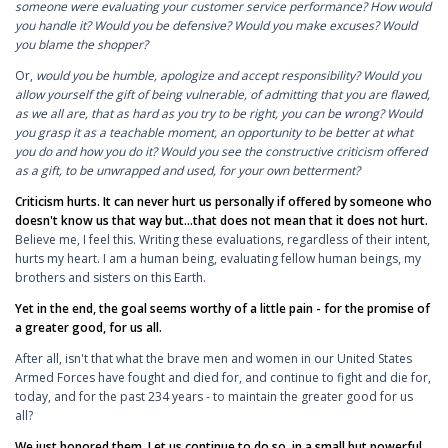
someone were evaluating your customer service performance? How would
you handle it? Would you be defensive? Would you make excuses? Would
you blame the shopper?
Or,
would you be humble, apologize and accept responsibility? Would you
allow yourself the gift of being vulnerable, of admitting that you are flawed,
as we all are, that as hard as you try to be right, you can be wrong? Would
you grasp it as a teachable moment, an opportunity to be better at what
you do and how you do it? Would you see the constructive criticism offered
as a gift, to be unwrapped and used, for your own betterment?
Criticism hurts. It can never hurt us personally if offered by someone who
doesn't know us that way but...that does not mean that it does not hurt.
Believe me, I feel this. Writing these evaluations, regardless of their intent,
hurts my heart. I am a human being, evaluating fellow human beings, my
brothers and sisters on this Earth.
Yet in the end, the goal seems worthy of a little pain - for the promise of
a greater good, for us all.
After all, isn't that what the brave men and women in our United States
Armed Forces have fought and died for, and continue to fight and die for,
today, and for the past 234 years - to maintain the greater good for us
all?
We just honored them. Let us continue to do so, in a small but powerful