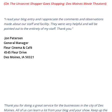
(On
The Unsecret Shopper Goes Shopping: Des Moines Movie Theaters
)
“I read your blog entry and I appreciate the comments and observations
made about our staff and facility. They were very helpful and will be
pointed out to the entirety of my staff. Thank you.”
-
Jon Petersen
General Manager
Fleur Cinema & Café
4545 Fleur Drive
Des Moines, IA 50321
‘Thank you for doing a great service for the businesses in the city of Des
Moines. All of us can learn a lot from your blog and your show. Keep up the