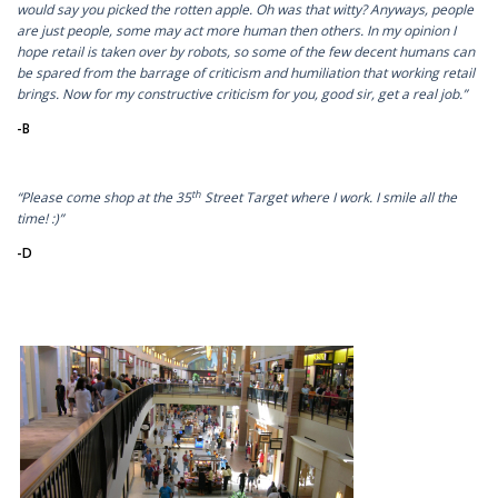
would say you picked the rotten apple. Oh was that witty? Anyways, people
are just people, some may act more human then others. In my opinion I
hope retail is taken over by robots, so some of the few decent humans can
be spared from the barrage of criticism and humiliation that working retail
brings. Now for my constructive criticism for you, good sir, get a real job.”
-B
th
“Please come shop at the 35
Street Target where I work. I smile all the
time! :)”
-D