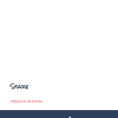
Share
Return to All Articles