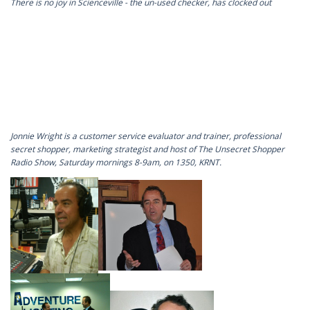
There is no joy in Scienceville - the un-used checker, has clocked out
Jonnie Wright is a customer service evaluator and trainer, professional
secret shopper, marketing strategist and host of The Unsecret Shopper
Radio Show, Saturday mornings 8-9am, on 1350, KRNT.