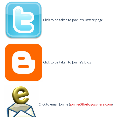
Click to be taken to Jonnie's Twitter page
Click to be taken to Jonnie's blog
Click to email Jonnie (
jonnie@thebuyosphere.com
)