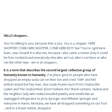
HELLO shoppers...
Yes I'm talking to you, because that
is
you.
You is a shopper
. HERE
SHOPPER! COME HERE SHOPPER, COME HERE BOY! See? You're
right
here -
bam, case closed! It is also me, because I also came a runnin (Hey it could
be free cookies!) and everybody else who ain't us, who's not here or who
ran the other way -
we're all shoppers.
It is a term that describes the second largest collective group of
humanity known to humanity.
(1st place goes to people who have
dropped an empty soda can on their toe and cried 'OW!' and felt
embarrassed but hey man,
that really freakin hurt.
)
From Osama Bin
Laden and The Unabomber (Don't believe me? Shack curtains -
helloo)
and
the neighbor lady who makes beaded jewelry and smells like an
unplugged refrigerator to Jerry Springer and Wilhelm Springer and
everyone in Havre, Montana, we have all dropped something on our foot
- and to a lesser extent, shopped.