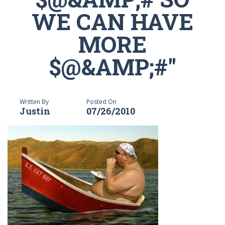
WE CAN HAVE
MORE
$@&AMP;#"
Written By
Posted On
Justin
07/26/2010