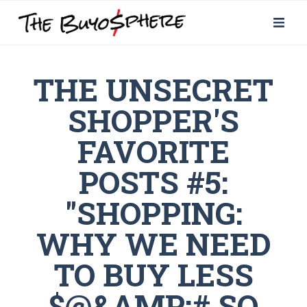
THE UNSECRET
SHOPPER'S
FAVORITE
POSTS #5:
"SHOPPING:
WHY WE NEED
TO BUY LESS
$@&AMP;# SO