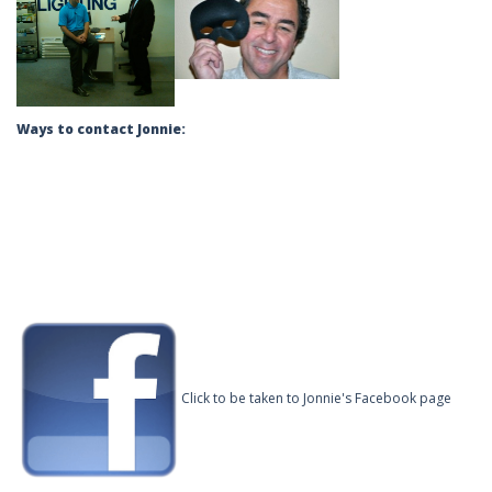
Ways to contact Jonnie:
Click to be taken to Jonnie's Facebook page