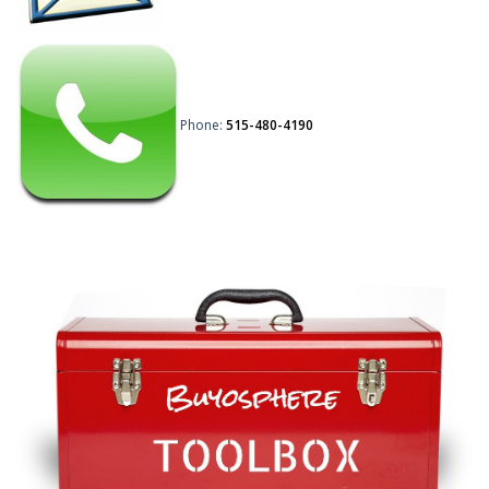
Phone:
515-480-4190