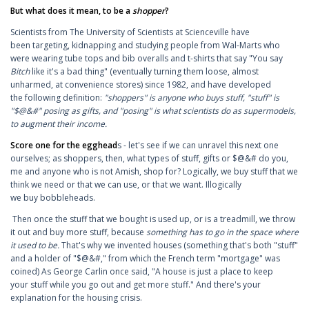
But what does it mean, to be a
shopper
?
Scientists from The University of Scientists at Scienceville have
been targeting, kidnapping and studying people from Wal-Marts who
were wearing tube tops and bib overalls and t-shirts that say "You say
Bitch
like it's a bad thing" (eventually turning them loose, almost
unharmed, at convenience stores) since 1982, and have developed
the following definition:
"shoppers" is anyone who buys stuff, "stuff" is
"$@&#" posing as gifts, and "posing" is what scientists do as supermodels,
to augment their income.
Score one for the egghead
s - let's see if we can unravel this next one
ourselves; as shoppers, then, what types of stuff, gifts or $@&# do you,
me and anyone who is not Amish, shop for? Logically, we buy stuff that we
think we need or that we can use, or that we want. Illogically
we buy bobbleheads.
Then once the stuff that we bought is used up, or is a treadmill, we throw
it out and buy more stuff, because
something has to go in the space where
it used to be.
That's why we invented houses (something that's both "stuff"
and a holder of "$@&#," from which the French term "mortgage" was
coined) As George Carlin once said, "A house is just a place to keep
your stuff while you go out and get more stuff." And there's your
explanation for the housing crisis.