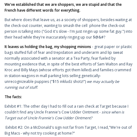
We've established that we are shoppers, we are stupid and that the
French have different words for everything.
But where does that leave us, as a society of shoppers, besides waiting at
the check-out counter, wanting to smash the cell phone the check-out
person is talking into ("God it's slow - I'm just ringin up some fat guy.") into
their head while they're inaccurately ringing up our $@&#?
It leaves us holding the bag, my shopping minions
- great paper or plastic
bags stuffed full of fear and trepidation and underarm and lip sweat
normally associated with a senator at a Tea Party, fear fueled by
mounting evidence that, in spite of the best efforts of Sam Walton and Ray
Kroc and Billy Mays (whose efforts got them killed) and families crammed
in station wagons in mall parking lots selling genetically-
unrecognizeable puppies ("$15 inkludz shotz!")
we may actually be
running out of stuff
.
The facts:
Exhibit #1: The other day I had to fill out a rain check at Target because I
couldn't find any Uncle Frannie's Cow Udder Ointment -
since when is
Target out of Uncle Frannie's Cow Udder Ointment?
Exhibit #2: On a McDonald's sign not far from Target, I read,"We're out of
Big Macs - why not try cooking at home?"