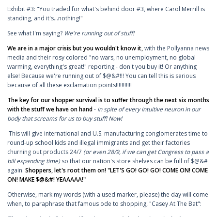
Exhibit #3: "You traded for what's behind door #3, where Carol Merrill is
standing, and it's...nothing!"
See what I'm saying?
We're running out of stuff!
We are in a major crisis but you wouldn't know it,
with the Pollyanna news
media and their rosy colored "no wars, no unemployment, no global
warming, everything's great!" reporting - don't you buy it! Or anything
else! Because we're running out of $@&#!!! You can tell this is serious
because of all these exclamation points!!!!!!!!!!!
The key for our shopper survival is to suffer through the next six months
with the stuff we have on hand
-
in spite of every intuitive neuron in our
body that screams for us to buy stuff! Now!
This will give international and U.S. manufacturing conglomerates time to
round-up school kids and illegal immigrants and get their factories
churning out products 24/7
(or even 28/9, if we can get Congress to pass a
bill expanding time)
so that our nation's store shelves can be full of $@&#
again.
Shoppers, let's root them on! "LET'S GO! GO! GO! COME ON! COME
ON! MAKE $@&#! YEAAAAA!"
Otherwise, mark my words (with a used marker, please) the day will come
when, to paraphrase that famous ode to shopping, "Casey At The Bat":