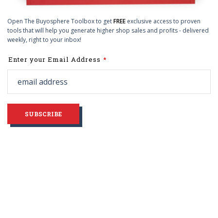
Open The Buyosphere Toolbox to get
FREE
exclusive access to proven
tools that will help you generate higher shop sales and profits - delivered
weekly, right to your inbox!
Leave
Enter your Email Address
this
field
blank
SUBSCRIBE