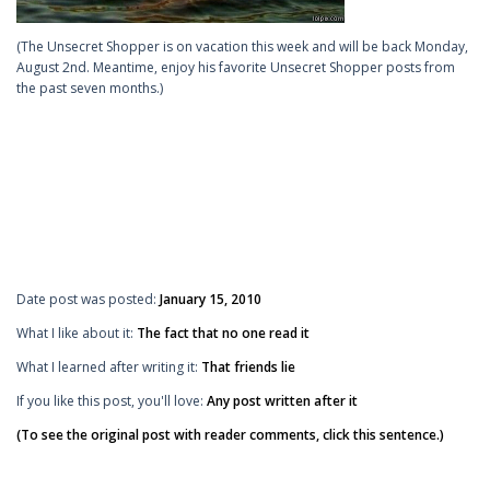
(The Unsecret Shopper is on vacation this week and will be back Monday,
August 2nd. Meantime, enjoy his favorite Unsecret Shopper posts from
the past seven months.)
Date post was posted:
January 15, 2010
What I like about it:
The fact that no one read it
What I learned after writing it:
That friends lie
If you like this post, you'll love:
Any post written after it
(To see the original post with reader comments, click this sentence.)