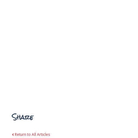
Share
Return to All Articles