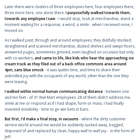
Later there were clusters of three employees here, four employees there,
three more here, one alone there.
I purposefully walked towards them,
towards any employee I saw
- I would stop, look at merchandise, stand a
moment waiting for a response, a word, a smile - when I received none, I
moved on.
As I walked past, through and around employees, they dutifully stocked,
straightened and scanned merchandise, dusted shelves and swept floors,
answered pages, sometimes grinned, even laughed on occasion but only
with co-workers,
and came to life, like kids who hear the approaching ice
cream truck as they filed out of a back office commons area around
4pm, sans blue smock
- it was quittin time, and time to share their
unbridled joy with the occupants of any world, other than the one they
were leaving.
I walked within normal human communicating distance
- between one
and ten feet - of 31 Wal-Mart employees. 28 of them didn't address me,
smile at me or respond as if I had shape, form or mass. I had finally
invented invisibility - time to go win bets in bars.
But first, I'd make a final stop, in vacuums
- where the dirty customer
service world around me would be suddenly sucked away, bagged,
disposed of and replaced by clean, happy wall to wall joy - in the form of
Jeff.