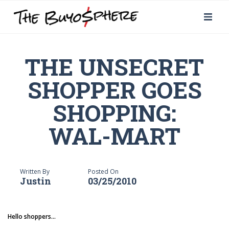
THE UNSECRET
SHOPPER GOES
SHOPPING:
WAL-MART
Written By
Posted On
Justin
03/25/2010
Hello shoppers...