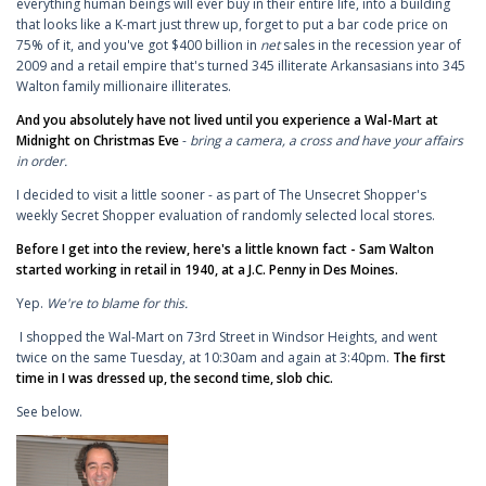
everything human beings will ever buy in their entire life, into a building
that looks like a K-mart just threw up, forget to put a bar code price on
75% of it, and you've got $400 billion in
net
sales in the recession year of
2009 and a retail empire that's turned 345 illiterate Arkansasians into 345
Walton family millionaire illiterates.
And you absolutely have not lived until you experience a Wal-Mart at
Midnight on Christmas Eve
-
bring a camera, a cross and have your affairs
in order.
I decided to visit a little sooner - as part of The Unsecret Shopper's
weekly Secret Shopper evaluation of randomly selected local stores.
Before I get into the review, here's a little known fact - Sam Walton
started working in retail in 1940, at a J.C. Penny in Des Moines.
Yep.
We're to blame for this.
I shopped the Wal-Mart on 73rd Street in Windsor Heights, and went
twice on the same Tuesday, at 10:30am and again at 3:40pm.
The first
time in I was dressed up, the second time, slob chic.
See below.