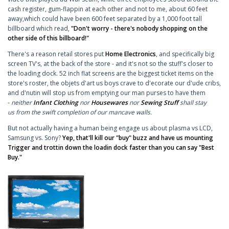
cash register, gum-flappin at each other and not to me, about 60 feet
away,which could have been 600 feet separated by a 1,000 foot tall
billboard which read,
"Don't worry - there's nobody shopping on the
other side of this billboard!"
There's a reason retail stores put
Home Electronics
, and specifically big
screen TV's, at the back of the store - and it's not so the stuff's closer to
the loading dock. 52 inch flat screens are the biggest ticket items on the
store's roster, the objets d'art us boys crave to d'ecorate our d'ude cribs,
and d'nutin will stop us from emptying our man purses to have them
-
neither
Infant Clothing
nor
Housewares
nor
Sewing Stuff
shall stay
us from the swift completion of our mancave walls.
But not actually having a human being engage us about plasma vs LCD,
Samsung vs. Sony?
Yep, that'll kill our "buy" buzz and have us mounting
Trigger and trottin down the loadin dock faster than you can say "Best
Buy."