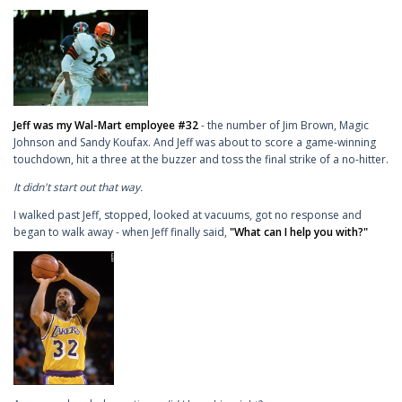
Jeff was my Wal-Mart employee #32
- the number of Jim Brown, Magic
Johnson and Sandy Koufax. And Jeff was about to score a game-winning
touchdown, hit a three at the buzzer and toss the final strike of a no-hitter.
It didn't start out that way.
I walked past Jeff, stopped, looked at vacuums, got no response and
began to walk away - when Jeff finally said,
"What can I help you with?"