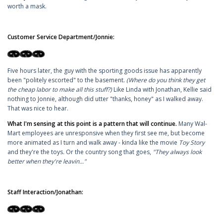
worth a mask.
Customer Service Department/Jonnie:
Five hours later, the guy with the sporting goods issue has apparently
been "politely escorted" to the basement.
(Where do you think they get
the cheap labor to make all this stuff?)
Like Linda with Jonathan, Kellie said
nothing to Jonnie, although did utter "thanks, honey" as I walked away.
That was nice to hear.
What I'm sensing at this point is a pattern that will continue.
Many Wal-
Mart employees are unresponsive when they first see me, but become
more animated as I turn and walk away - kinda like the movie
Toy Story
and they're the toys
.
Or the country song that goes,
"They always look
better when they're leavin..."
Staff Interaction/Jonathan: