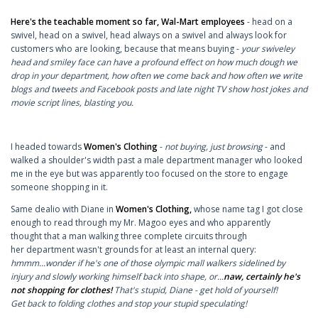
Here's the teachable moment so far, Wal-Mart employees
- head on a
swivel, head on a swivel, head always on a swivel and always look for
customers who are looking, because that means buying -
your swiveley
head and smiley face can have a profound effect on how much dough we
drop in your department, how often we come back and how often we write
blogs and tweets and Facebook posts and late night TV show host jokes and
movie script lines, blasting you.
I headed towards
Women's Clothing
-
not buying, just browsing
- and
walked a shoulder's width past a male department manager who looked
me in the eye but was apparently too focused on the store to engage
someone shopping in it.
Same dealio with Diane in
Women's Clothing,
whose name tag I got close
enough to read through my Mr. Magoo eyes and who apparently
thought that a man walking three complete circuits through
her department wasn't grounds for at least an internal query:
hmmm...wonder if he's one of those olympic mall walkers sidelined by
injury and slowly working himself back into shape, or...
naw, certainly he's
not shopping for clothes!
That's stupid, Diane - get hold of yourself!
Get back to folding clothes and stop your stupid speculating!