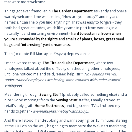
that were most welcome.
Things got even friendlier in
The Garden Department
as Randy and Sheila
warmly welcomed me with smiles, "How are you today?" and my arch
nemesis, "Can I help you find anything?" That was easy to forgive - they
both had great attitudes, which likely came in part from working in a
naturally lit and nurturing environment -
hard to sustain a frown when
you're surrounded by the sights and smells of plants, hoses, grass seed
bags and "interesting" yard ornaments.
Then (to quote Bill Murray, in
Stripes
) depression set it.
I maneuvered through
The Tire and Lube Department
, where two
employees talked about the difficulty of scheduling other employees,
until one noticed me and said, "Need help, sir?"
No - sounds like you
under-trained employees are having some troubles with under-trained
employees.
Meandering through
Sewing Stuff
(probably called something else) and a
nice "Good morning" from the
Sewing Stuff
staffer, I finally arrived at
retail's holy grail -
Home Electronics,
and big screen TV's. I rubbed my
hands together -
IwannabuyIwannabuyIwannabuy...
And there I stood, hand-rubbing and wannabuying for 15 minutes, staring
at the 10 TV's on the wall, beginning to memorize the Wal-Mart marketing
video that played ad Wal-seum, while three employees stood around the