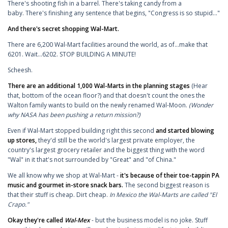
There's shooting fish in a barrel. There's taking candy from a
baby. There's finishing any sentence that begins, "Congress is so stupid..."
And there's secret shopping Wal-Mart.
There are 6,200 Wal-Mart facilities around the world, as of...make that
6201. Wait...6202. STOP BUILDING A MINUTE!
Scheesh.
There are an additional 1,000 Wal-Marts in the planning stages
(Hear
that, bottom of the ocean floor?) and that doesn't count the ones the
Walton family wants to build on the newly renamed Wal-Moon.
(Wonder
why NASA has been pushing a return mission?)
Even if Wal-Mart stopped building right this second
and started blowing
up stores,
they'd still be the world's largest private employer, the
country's largest grocery retailer and the biggest thing with the word
"Wal" in it that's not surrounded by "Great" and "of China."
We all know why we shop at Wal-Mart -
it's because of their toe-tappin PA
music and gourmet in-store snack bars.
The second biggest reason is
that their stuff is cheap. Dirt cheap.
In Mexico the Wal-Marts are called "El
Crapo."
Okay they're called
Wal-Mex
- but the business model is no joke. Stuff