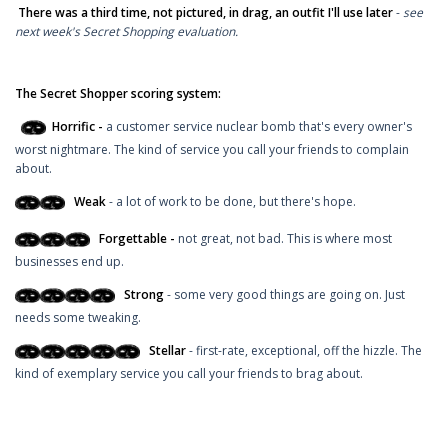
There was a third time, not pictured, in drag, an outfit I'll use later
-
see
next week's Secret Shopping evaluation.
The Secret Shopper scoring system:
Horrific -
a customer service nuclear bomb that's every owner's
worst nightmare. The kind of service you call your friends to complain
about.
Weak
- a lot of work to be done, but there's hope.
Forgettable -
not great, not bad. This is where most
businesses end up.
Strong
- some very good things are going on. Just
needs some tweaking.
Stellar
- first-rate, exceptional, off the hizzle. The
kind of exemplary service you call your friends to brag about.