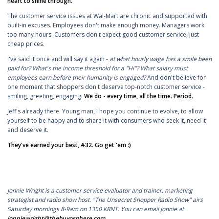
heart to shine through.
The customer service issues at Wal-Mart are chronic and supported with
built-in excuses. Employees don't make enough money. Managers work
too many hours. Customers don't expect good customer service, just
cheap prices.
I've said it once and will say it again -
at what hourly wage has a smile been
paid for? What's the income threshold for a "Hi"? What salary must
employees earn before their humanity is engaged?
And don't believe for
one moment that shoppers don't deserve top-notch customer service -
smiling, greeting, engaging.
We do - every time, all the time. Period.
Jeff's already there. Young man, I hope you continue to evolve, to allow
yourself to be happy and to share it with consumers who seek it, need it
and deserve it.
They've earned your best, #32. Go get 'em :)
Jonnie Wright is a customer service evaluator and trainer, marketing
strategist and radio show host. "The Unsecret Shopper Radio Show" airs
Saturday mornings 8-9am on 1350 KRNT.
You can email Jonnie at
jonniewright@thebuyosphere.com
.