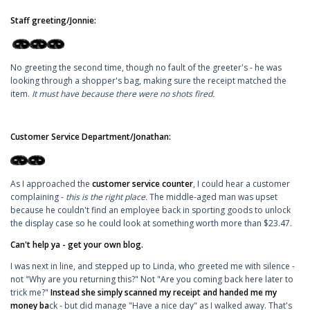
Staff greeting/Jonnie:
No greeting the second time, though no fault of the greeter's - he was
looking through a shopper's bag, making sure the receipt matched the
item.
It must have because there were no shots fired.
Customer Service Department/Jonathan:
As I approached the
customer service counter
, I could hear a customer
complaining -
this is the right place.
The middle-aged man was upset
because he couldn't find an employee back in sporting goods to unlock
the display case so he could look at something worth more than $23.47.
Can't help ya - get your own blog.
I was next in line, and stepped up to Linda, who greeted me with silence -
not "Why are you returning this?" Not "Are you coming back here later to
trick me?"
Instead she simply scanned my receipt and handed me my
money ba
ck - but did manage "Have a nice day" as I walked away. That's