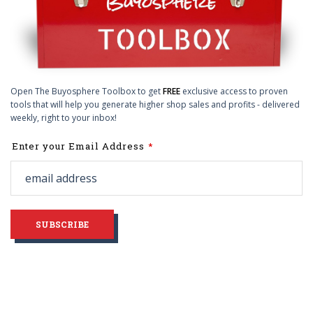
Open The Buyosphere Toolbox to get
FREE
exclusive access to proven
tools that will help you generate higher shop sales and profits - delivered
weekly, right to your inbox!
Leave
Enter your Email Address
this
field
blank
SUBSCRIBE