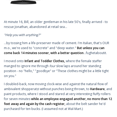
At minute 16, Bill, an older gentleman in his late 50's, finally arrived - to
rescue Jonathan, abandoned at retail sea...
"Help you with anything?"
...by tossing him a life-preserver made of cement. I'm Italian, that's OUR
m.o., we're used to "concrete" and "deep water."
But unless you can
come back 14 minutes sooner, with a better question
...fughetaboutit.
I moved onto
Infant and Toddler Clothes,
where the female staffer
manged to ignore me through
four
slow laps around her standing
position - no "hello," "goodbye" or "These clothes might be a little tight
on you."
I doubled-back, now moving clock-wise and against the natural flow of
ambivalent shopperatzi without punches being thrown, to
Hardware
, and
paint products, where I stood and stared at very interesting fluffy rollers
for seven minutes
while an employee engaged another, no more than 12
feet away and again by the cash register,
about the belt sander he'd
purchased for ten bucks. (I assumed not at Wal-Mart.)