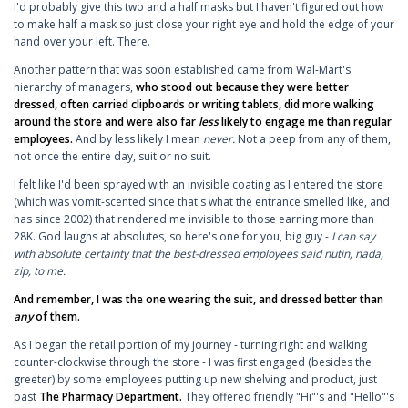
I'd probably give this two and a half masks but I haven't figured out how
to make half a mask so just close your right eye and hold the edge of your
hand over your left. There.
Another pattern that was soon established came from Wal-Mart's
hierarchy of managers,
who stood out because they were better
dressed, often carried clipboards or writing tablets, did more walking
around the store and were also far
less
likely to engage me than regular
employees.
And by less likely I mean
never.
Not a peep from any of them,
not once the entire day, suit or no suit.
I felt like I'd been sprayed with an invisible coating as I entered the store
(which was vomit-scented since that's what the entrance smelled like, and
has since 2002) that rendered me invisible to those earning more than
28K. God laughs at absolutes, so here's one for you, big guy -
I can say
with absolute certainty that the best-dressed employees said nutin, nada,
zip, to me.
And remember, I was the one wearing the suit, and dressed better than
any
of them.
As I began the retail portion of my journey - turning right and walking
counter-clockwise through the store - I was first engaged (besides the
greeter) by some employees putting up new shelving and product, just
past
The Pharmacy Department.
They offered friendly "Hi"'s and "Hello"'s