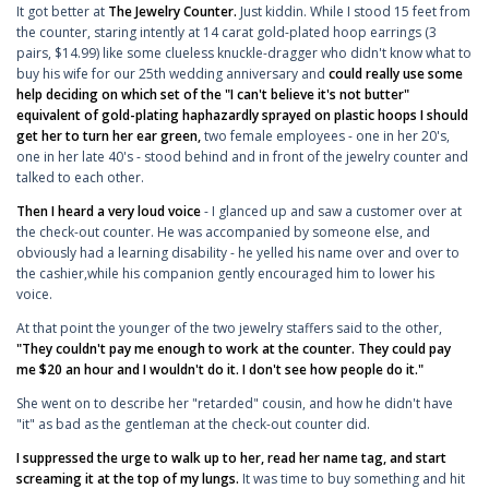
It got better at
The Jewelry Counter.
Just kiddin. While I stood 15 feet from
the counter, staring intently at 14 carat gold-plated hoop earrings (3
pairs, $14.99) like some clueless knuckle-dragger who didn't know what to
buy his wife for our 25th wedding anniversary and
could really use some
help deciding on which set of the "I can't believe it's not butter"
equivalent of gold-plating haphazardly sprayed on plastic hoops I should
get her to turn her ear green,
two female employees - one in her 20's,
one in her late 40's - stood behind and in front of the jewelry counter and
talked to each other.
Then I heard a very loud voice
- I glanced up and saw a customer over at
the check-out counter. He was accompanied by someone else, and
obviously had a learning disability - he yelled his name over and over to
the cashier,while his companion gently encouraged him to lower his
voice.
At that point the younger of the two jewelry staffers said to the other,
"They couldn't pay me enough to work at the counter. They could pay
me $20 an hour and I wouldn't do it. I don't see how people do it."
She went on to describe her "retarded" cousin, and how he didn't have
"it" as bad as the gentleman at the check-out counter did.
I suppressed the urge to walk up to her, read her name tag, and start
screaming it at the top of my lungs.
It was time to buy something and hit