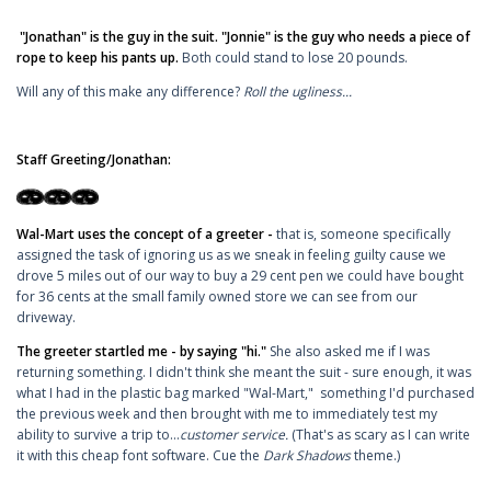
"Jonathan" is the guy in the suit. "Jonnie" is the guy who needs a piece of
rope to keep his pants up.
Both could stand to lose 20 pounds.
Will any of this make any difference?
Roll the ugliness...
Staff Greeting/Jonathan:
Wal-Mart uses the concept of a greeter -
that is, someone specifically
assigned the task of ignoring us as we sneak in feeling guilty cause we
drove 5 miles out of our way to buy a 29 cent pen we could have bought
for 36 cents at the small family owned store we can see from our
driveway.
The greeter startled me - by saying "hi."
She also asked me if I was
returning something. I didn't think she meant the suit - sure enough, it was
what I had in the plastic bag marked "Wal-Mart," something I'd purchased
the previous week and then brought with me to immediately test my
ability to survive a trip to...
customer service.
(That's as scary as I can write
it with this cheap font software. Cue the
Dark Shadows
theme.)