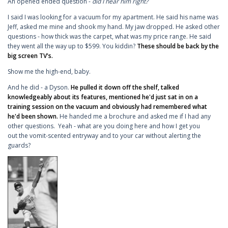
An opened ended question -
did I hear him right?
I said I was looking for a vacuum for my apartment. He said his name was
Jeff, asked me mine and shook my hand. My jaw dropped. He asked other
questions - how thick was the carpet, what was my price range. He said
they went all the way up to $599. You kiddin?
These should be back by the
big screen TV's.
Show me the high-end, baby.
And he did - a Dyson.
He pulled it down off the shelf, talked
knowledgeably about its features, mentioned he'd just sat in on a
training session on the vacuum and obviously had remembered what
he'd been shown.
He handed me a brochure and asked me if I had any
other questions. Yeah - what are you doing here and how I get you
out the vomit-scented entryway and to your car without alerting the
guards?