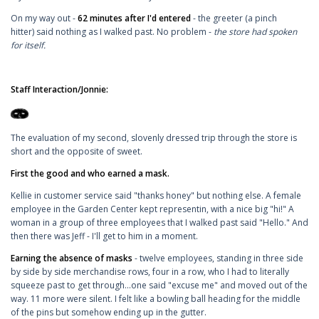
On my way out -
62 minutes after I'd entered
- the greeter (a pinch
hitter) said nothing as I walked past. No problem -
the store had spoken
for itself.
Staff Interaction/Jonnie:
The evaluation of my second, slovenly dressed trip through the store is
short and the opposite of sweet.
First the good and who earned a mask.
Kellie in customer service said "thanks honey" but nothing else. A female
employee in the Garden Center kept representin, with a nice big "hi!" A
woman in a group of three employees that I walked past said "Hello." And
then there was Jeff - I'll get to him in a moment.
Earning the absence of masks
- twelve employees, standing in three side
by side by side merchandise rows, four in a row, who I had to literally
squeeze past to get through...one said "excuse me" and moved out of the
way. 11 more were silent. I felt like a bowling ball heading for the middle
of the pins but somehow ending up in the gutter.