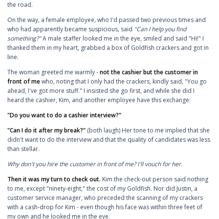
the road.
On the way, a female employee, who I'd passed two previous times and
who had apparently became suspicious, said
"Can I help you find
something?"
A male staffer looked me in the eye, smiled and said "Hi!" I
thanked them in my heart, grabbed a box of Goldfish crackers and got in
line.
The woman greeted me warmly -
not the cashier but the customer in
front of me
who, noting that I only had the crackers, kindly said, "You go
ahead, I've got more stuff." I insisted she go first, and while she did I
heard the cashier, Kim, and another employee have this exchange:
"Do you want to do a cashier interview?"
"Can I do it after my break?"
(both laugh) Her tone to me implied that she
didn't want to do the interview and that the quality of candidates was less
than stellar.
Why don't you hire the customer in front of me? I'll vouch for her.
Then it was my turn to check out.
Kim the check-out person said nothing
to me, except "ninety-eight," the cost of my Goldfish. Nor did Justin, a
customer service manager, who preceded the scanning of my crackers
with a cash-drop for Kim - even though his face was within three feet of
my own and he looked me in the eye.