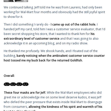
We continued talking. Jeff told me he was from Laurens, had only been
working for Wal-Mart four months and obviously had the still joyful spirit
to show for it.
Then I did something I rarely do -
I came up out of the rabbit hole.
I
handed Jeff my card, told him I was a customer service evaluator, that I'd
been secret shopping his store, that I wanted to thank him for
his
extraordinary level of customer service
and that I was going to also
acknowledge it in an upcoming blog, and on my radio show.
He thanked me profusely. We shook hands, and I floated out of the
building,
barely noticing when the ambivalent customer service counter
host tossed me my buck back for the returned Goldfish.
Overall:
These four masks are for Jeff.
While the Wal-Mart employees who did
greet me or acknowledge me on some level deserve kudos, it was Jeff
who defied the peer pressure that exists inside Wal-Mart to disengage
from consumers,
allowing the kindness of his spirit and warmth of his