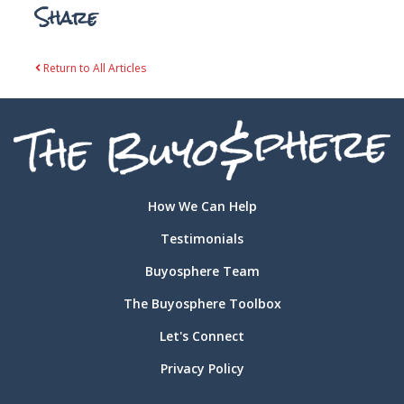
Share
Return to All Articles
How We Can Help
Testimonials
Buyosphere Team
The Buyosphere Toolbox
Let's Connect
Privacy Policy