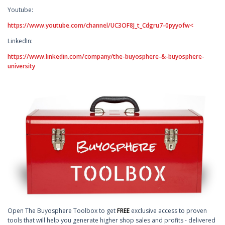
Youtube:
https://www.youtube.com/channel/UC3OF8J_t_Cdgru7-0pyyofw<
LinkedIn:
https://www.linkedin.com/company/the-buyosphere-&-buyosphere-
university
Open The Buyosphere Toolbox to get
FREE
exclusive access to proven
tools that will help you generate higher shop sales and profits - delivered