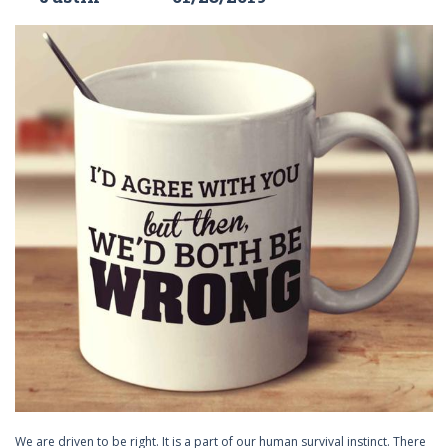
We are driven to be right. It is a part of our human survival instinct. There