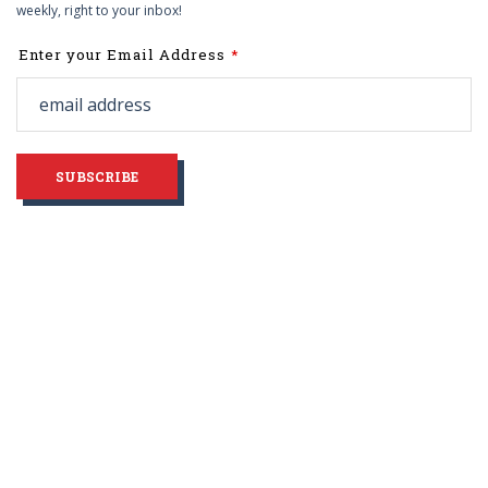
weekly, right to your inbox!
Leave
Enter your Email Address
this
field
blank
SUBSCRIBE