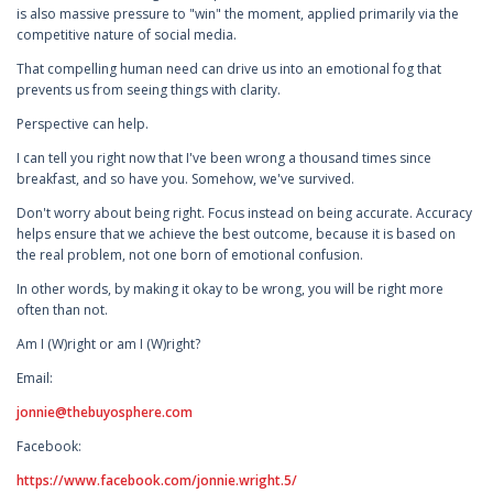
is also massive pressure to "win" the moment, applied primarily via the
competitive nature of social media.
That compelling human need can drive us into an emotional fog that
prevents us from seeing things with clarity.
Perspective can help.
I can tell you right now that I've been wrong a thousand times since
breakfast, and so have you. Somehow, we've survived.
Don't worry about being right. Focus instead on being accurate. Accuracy
helps ensure that we achieve the best outcome, because it is based on
the real problem, not one born of emotional confusion.
In other words, by making it okay to be wrong, you will be right more
often than not.
Am I (W)right or am I (W)right?
Email:
jonnie@thebuyosphere.com
Facebook:
https://www.facebook.com/jonnie.wright.5/