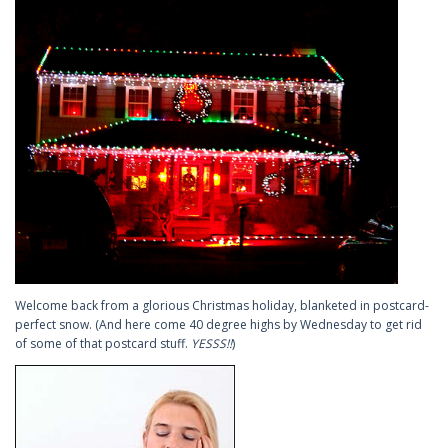
Welcome back from a glorious Christmas holiday, blanketed in postcard-
perfect snow. (And here come 40 degree highs by Wednesday to get rid
of some of that postcard stuff.
YESSS!!
)