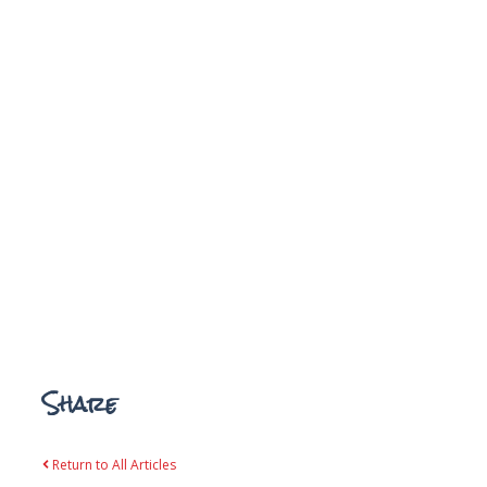
Share
Return to All Articles