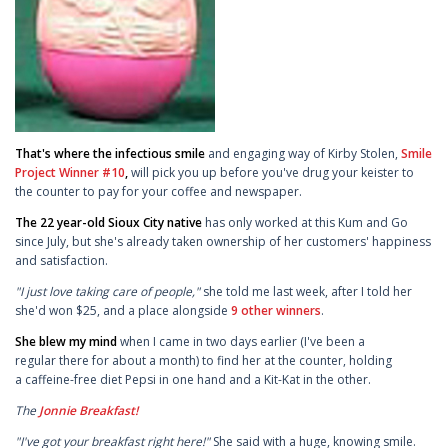
That's where the infectious smile
and engaging way of Kirby Stolen,
Smile
Project Winner #10
,
will pick you up before you've drug your keister to
the counter to pay for your coffee and newspaper.
The 22 year-old Sioux City native
has only worked at this Kum and Go
since July, but she's already taken ownership of her customers' happiness
and satisfaction.
"I just love taking care of people,"
she told me last week, after I told her
she'd won $25, and a place alongside
9 other winners
.
She blew my mind
when I came in two days earlier (I've been a
regular there for about a month) to find her at the counter, holding
a caffeine-free diet Pepsi in one hand and a Kit-Kat in the other.
The
Jonnie Breakfast!
"I've got your breakfast right here!"
She said with a huge, knowing smile.