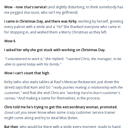
Wow - now
that's
service!
(and slightly disturbing, to think somebody has
me pegged
that
soon, who isn't my girlfriend)
I came in Christmas Day, and there was Kirby
, working by herself, greeting
every patron with a smile and a
"Hi!"
She thanked everyone who came in
for stopping in, and wished them a Merry Christmas as they left.
Wow II.
I asked her why she got stuck with working on Christmas Day.
"I volunteered to work it,"
she replied.
"I wanted Chris, the manager, to be
able to spend today with his family."
Wow I can't count that high.
Kirby (who also waits tables at Raul's Mexican Restaurant, just down the
street) says that Kum and Go "
really pushes making a relationship with the
customer,"
and that she and Chris are
"working hard to learn customer's
names."
And making a name for themselves, in the process.
Chris told me he's trying to get this extraordinary woman, promoted.
Good call
;
you never know when some crazy customer service trainer
might come along and try to steal Miss Stolen.
But then
, who would be there with a smile every morning, ready to hand