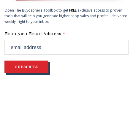
Open The Buyosphere Toolbox to get
FREE
exclusive access to proven
tools that will help you generate higher shop sales and profits - delivered
weekly, right to your inbox!
Leave
Enter your Email Address
this
field
blank
SUBSCRIBE