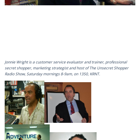
Jonnie Wright is a customer service evaluator and trainer, professional
secret shopper, marketing strategist and host of The Unsecret Shopper
Radio Show, Saturday mornings 8-9am, on 1350, KRNT.