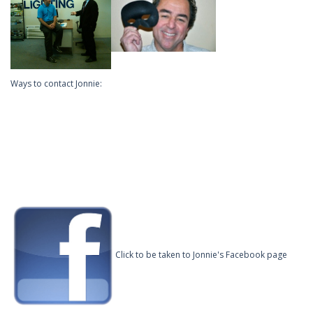
Ways to contact Jonnie:
Click to be taken to Jonnie's Facebook page