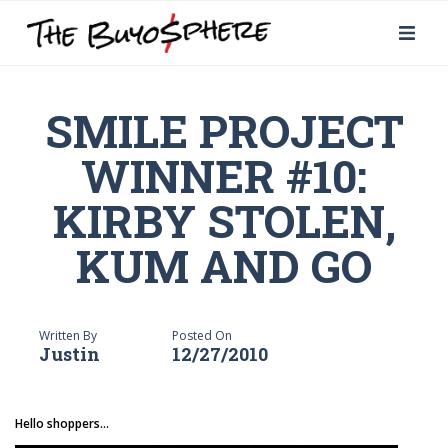
SMILE PROJECT
WINNER #10:
KIRBY STOLEN,
KUM AND GO
Written By
Posted On
Justin
12/27/2010
Hello shoppers...