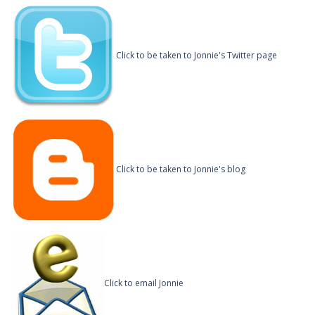
Click to be taken to Jonnie's Twitter page
Click to be taken to Jonnie's blog
Click to email Jonnie