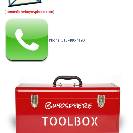
(
jonnie@thebuyosphere.com
)
Phone: 515-480-4190