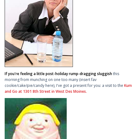
If you're feeling a little post-holiday rump-dragging sluggish
this
morning from munching on one too many (insert fav
cookie/cake/pie/candy here), I've got a present for you: a visit to the
Kum
and Go at 1301 8th Street in West Des Moines.