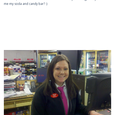
me my soda and candy bar? :)