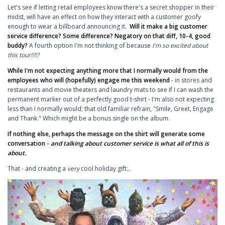
Let's see if letting retail employees know there's a secret shopper in their
midst, will have an effect on how they interact with a customer goofy
enough to wear a billboard announcing it.
Will it make a big customer
service difference? Some difference? Negatory on that diff, 10-4, good
buddy?
A fourth option I'm not thinking of because
I'm
so excited about
this tour!!!!?
While I'm not expecting anything more that I normally would from the
employees who will (hopefully) engage me this weekend
- in stores and
restaurants and movie theaters and laundry mats to see if I can wash the
permanent marker out of a perfectly good t-shirt - I'm also not expecting
less than I normally would; that old familiar refrain, "Smile, Greet, Engage
and Thank." Which might be a bonus single on the album.
If nothing else, perhaps the message on the shirt will generate some
conversation -
and talking about customer service is what all of this is
about.
That - and creating a
very
cool holiday gift...