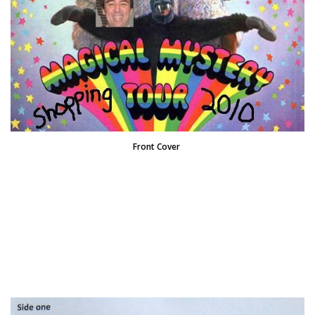
Front Cover