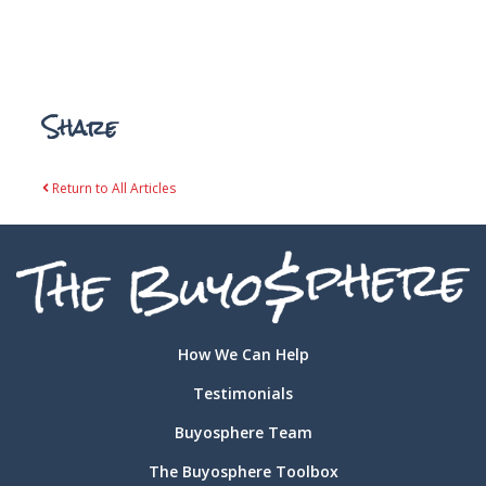
Share
Return to All Articles
How We Can Help
Testimonials
Buyosphere Team
The Buyosphere Toolbox