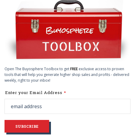
Open The Buyosphere Toolbox to get
FREE
exclusive access to proven
tools that will help you generate higher shop sales and profits - delivered
weekly, right to your inbox!
Leave
Enter your Email Address
this
field
blank
SUBSCRIBE