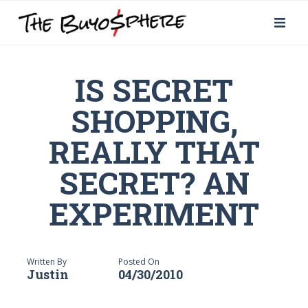
IS SECRET
SHOPPING,
REALLY THAT
SECRET? AN
EXPERIMENT
Written By
Posted On
Justin
04/30/2010