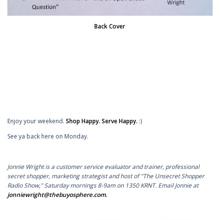
Back Cover
Enjoy your weekend.
Shop Happy. Serve Happy.
:)
See ya back here on Monday.
Jonnie Wright is a customer service evaluator and trainer, professional
secret shopper, marketing strategist and host of "The Unsecret Shopper
Radio Show," Saturday mornings 8-9am on 1350 KRNT. Email Jonnie at
jonniewright@thebuyosphere.com
.