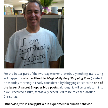
For the better part of the two-day weekend, probably nothing interesting
will happen -
which will lead to
Magical Mystery Shopping Tour
(posted
on Monday morning)
already considered by blogging critics to be
one of
the lesser Unsecret Shopper blog posts,
although it will certainly turn into
a well-received album, tentatively scheduled to be released around
Christmas.
Otherwise, this is really just a fun experiment in human behavior.