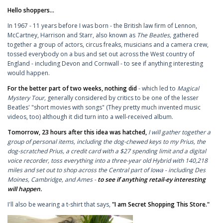
Hello shoppers...
In 1967 - 11 years before I was born - the British law firm of Lennon,
McCartney, Harrison and Starr, also known as
The Beatles,
gathered
together a group of actors, circus freaks, musicians and a camera crew,
tossed everybody on a bus and set out across the West country of
England - including Devon and Cornwall - to see if anything interesting
would happen.
For the better part of two weeks, nothing did
- which led to
Magical
Mystery Tour,
generally considered by critics to be one of the lesser
Beatles' "short movies with songs" (They pretty much invented music
videos, too) although it did turn into a well-received album.
Tomorrow, 23 hours after this idea was hatched,
I will gather together a
group of personal items, including the dog-chewed keys to my Prius, the
dog-scratched Prius, a credit card with a $27 spending limit and a digital
voice recorder, toss everything into a three-year old Hybrid with 140,218
miles and set out to shop across the Central part of Iowa - including Des
Moines, Cambridge, and Ames -
to see if anything retail-ey interesting
will happen.
I'll also be wearing a t-shirt that says,
"I am Secret Shopping This Store."