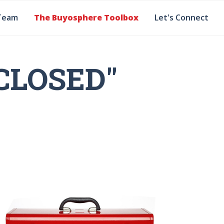
Team
The Buyosphere Toolbox
Let's Connect
CLOSED"