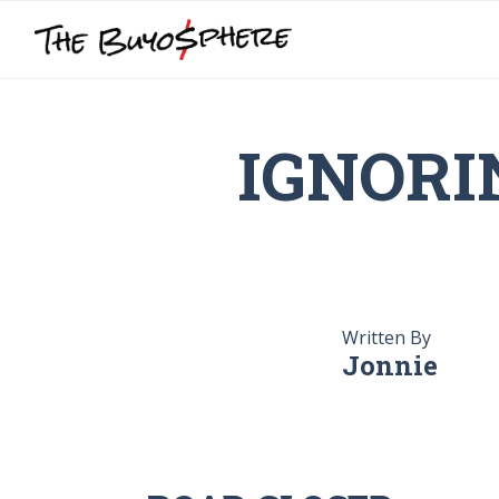
IGNORI
Written By
Jonnie