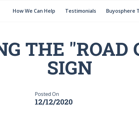
How We Can Help
Testimonials
Buyosphere 
NG THE "ROAD 
SIGN
Posted On
12/12/2020