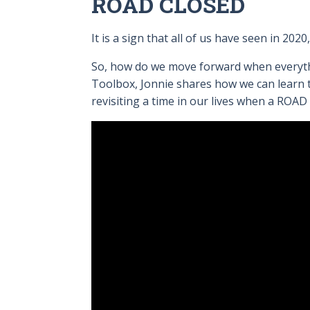
ROAD CLOSED
It is a sign that all of us have seen in 20
So, how do we move forward when everythin
Toolbox, Jonnie shares how we can learn 
revisiting a time in our lives when a ROA