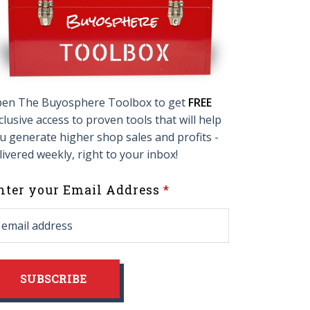
en The Buyosphere Toolbox to get
FREE
clusive access to proven tools that will help
u generate higher shop sales and profits -
livered weekly, right to your inbox!
eave
nter your Email Address
his
ield
lank
SUBSCRIBE