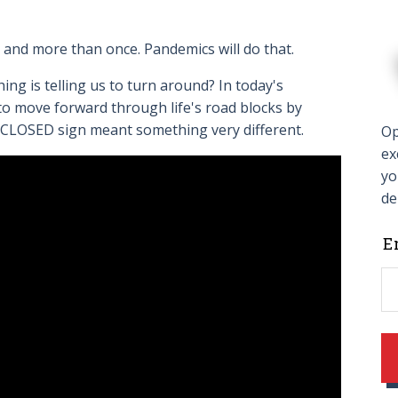
20, and more than once. Pandemics will do that.
g is telling us to turn around? In today's
to move forward through life's road blocks by
D CLOSED sign meant something very different.
Op
ex
yo
de
L
E
t
f
b