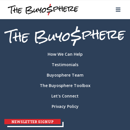
How We Can Help
Testimonials
Buyosphere Team
The Buyosphere Toolbox
Let's Connect
Privacy Policy
NEWSLETTER SIGNUP